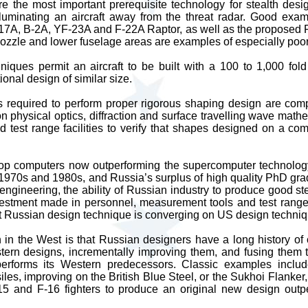
 the most important prerequisite technology for stealth desig
lluminating an aircraft away from the threat radar. Good exa
117A, B-2A, YF-23A and F-22A Raptor, as well as the proposed 
nozzle and lower fuselage areas are examples of especially poo
niques permit an aircraft to be built with a 100 to 1,000 fol
onal design of similar size.
ls required to perform proper rigorous shaping design are com
on physical optics, diffraction and surface travelling wave math
 test range facilities to verify that shapes designed on a com
op computers now outperforming the supercomputer technolo
 1970s and 1980s, and Russia’s surplus of high quality PhD gr
 engineering, the ability of Russian industry to produce good st
nvestment made in personnel, measurement tools and test ra
 Russian design technique is converging on US design techniq
n in the West is that Russian designers have a long history of 
tern designs, incrementally improving them, and fusing them 
performs its Western predecessors. Classic examples incl
iles, improving on the British Blue Steel, or the Sukhoi Flanker
5 and F-16 fighters to produce an original new design outp