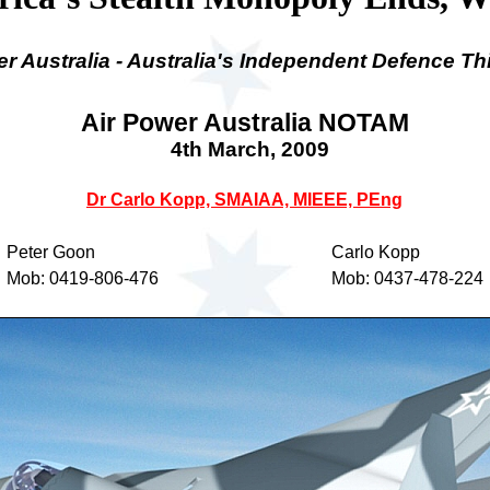
er Australia - Australia's Independent Defence Th
Air Power Australia NOTAM
4th March
, 2009
Dr Carlo Kopp, SMAIAA, MIEEE, PEng
Peter Goon
Carlo Kopp
Mob: 0419-806-476
Mob: 0437-478-224