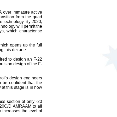
A over immature active
ansition from the quad
e technology. By 2020,
hnology will permit the
ys, which characterise
hich opens up the full
ng this decade.
ired to design an F-22
ulsion design of the F-
hoi’s design engineers
 be confident that the
 at this stage is in how
ss section of only -20
-120C/D AMRAAM to all
 increases the level of