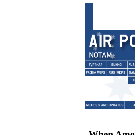
When Ameri