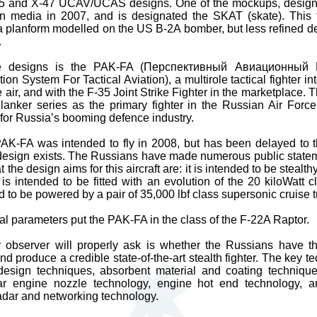
45 and X-47 UCAV/UCAS designs. One of the mockups, design
 media in 2007, and is designated the SKAT (skate). This t
 a planform modelled on the US B-2A bomber, but less refined d
.
e designs is the PAK-FA (Перспективный Авиационный
on System For Tactical Aviation), a multirole tactical fighter i
 air, and with the F-35 Joint Strike Fighter in the marketplace.
anker series as the primary fighter in the Russian Air Forc
r for Russia’s booming defence industry.
PAK-FA was intended to fly in 2008, but has been delayed to th
s design exists. The Russians have made numerous public state
the design aims for this aircraft are: it is intended to be stealthy
t is intended to be fitted with an evolution of the 20 kiloWatt 
d to be powered by a pair of 35,000 lbf class supersonic cruise 
al parameters put the PAK-FA in the class of the F-22A Raptor.
y observer will properly ask is whether the Russians have t
nd produce a credible state-of-the-art stealth fighter. The key t
design techniques, absorbent material and coating techniques, 
lar engine nozzle technology, engine hot end technology, a
 radar and networking technology.