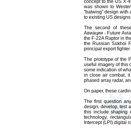
concept to the US X-
was shown to Western
“batwing” design with
to existing US designs
The second of thes
Авиации - Future Aviati
the F-22A Raptor in the
the Russian Sukhoi Fl
principal export fighte
The prototype of the 
useful imagery of thi
some indication of what 
in close air combat, i
phased array radar, an
On paper, these cardin
The first question an
design, develop, test a
this include shaping 
technology, rectangu
Intercept (LPI) digital