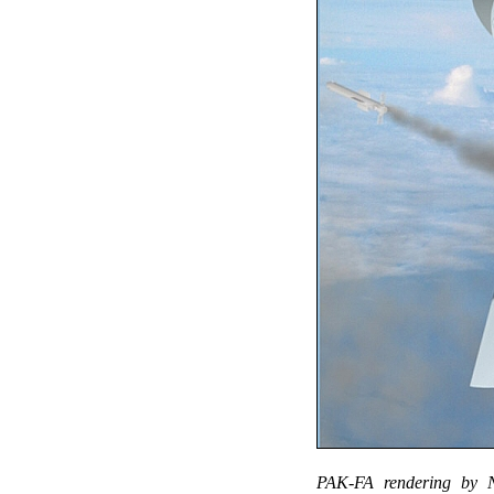
PAK-FA rendering by NP