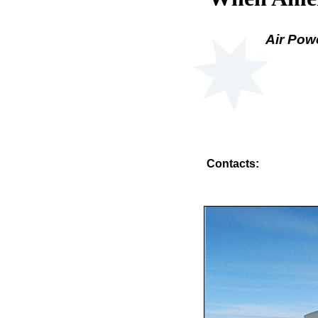
Air Pow
Contacts: