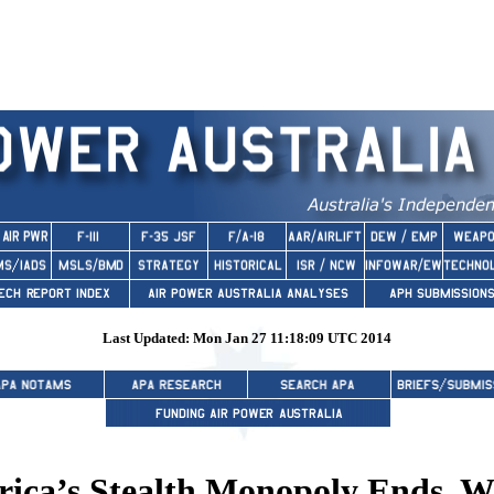
Last Updated: Mon Jan 27 11:18:09 UTC 2014
ca’s Stealth Monopoly Ends, W