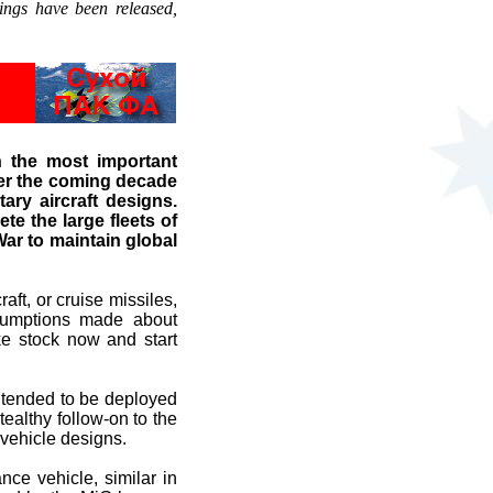
ings have been released,
 the most important
over the coming decade
ary aircraft designs.
te the large fleets of
ar to maintain global
ft, or cruise missiles,
ssumptions made about
ke stock now and start
intended to be deployed
althy follow-on to the
vehicle designs.
ce vehicle, similar in