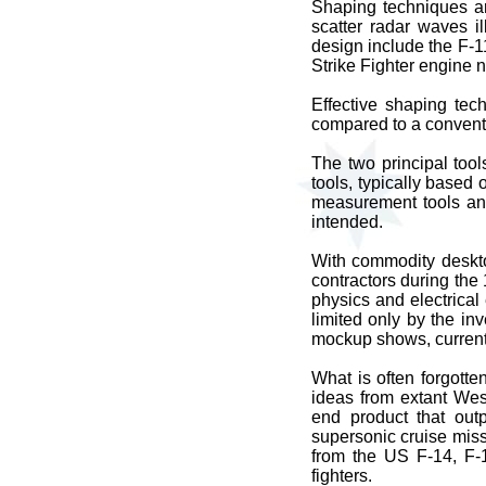
Shaping techniques are
scatter radar waves i
design include the F-
Strike Fighter engine 
Effective shaping tech
compared to a conventi
The two principal too
tools, typically based 
measurement tools and
intended.
With commodity deskt
contractors during the
physics and electrical
limited only by the i
mockup shows, current
What is often forgotte
ideas from extant Wes
end product that out
supersonic cruise miss
from the US F-14, F-1
fighters.