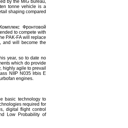
ed by the MiG bureau,
en tonne vehicle is a
etail shaping compared
 Комплекс Фронтовой
ntended to compete with
 The PAK-FA will replace
e, and will become the
is year, so to date no
ments which do provide
, highly agile to prevail
class NIIP N035 Irbis E
turbofan engines.
he basic technology to
echnologies required for
digital flight control
nd Low Probability of