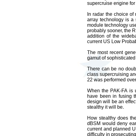
supercruise engine for
In radar the choice o
array technology is a
module technology use
probably sooner, the R
addition of the wideb
current US Low Probabi
The most recent gener
gamut of sophisticated
There can be no doubt
class supercruising and
22 was performed over
When the PAK-FA is un
have been in fusing t
design will be an effec
stealthy it will be.
How stealthy does the
dBSM would deny earl
current and planned US
difficulty in prosecutin