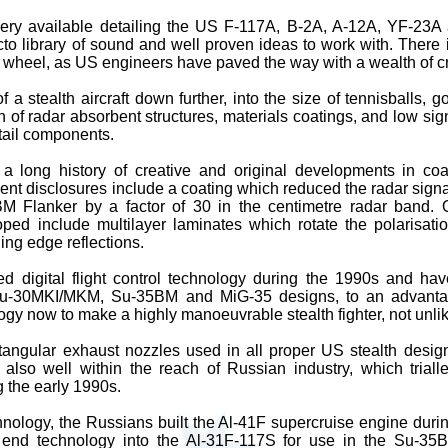
ery available detailing the US F-117A, B-2A, A-12A, YF-23A
to library of sound and well proven ideas to work with. There 
he wheel, as US engineers have paved the way with a wealth of cr
f a stealth aircraft down further, into the size of tennisballs, g
 of radar absorbent structures, materials coatings, and low sign
tail components.
a long history of creative and original developments in co
ent disclosures include a coating which reduced the radar signat
M Flanker by a factor of 30 in the centimetre radar band. 
ed include multilayer laminates which rotate the polarisation
ing edge reflections.
 digital flight control technology during the 1990s and hav
-30MKI/MKM, Su-35BM and MiG-35 designs, to an advantage
logy now to make a highly manoeuvrable stealth fighter, not unli
tangular exhaust nozzles used in all proper US stealth design
s also well within the reach of Russian industry, which triall
g the early 1990s.
hnology, the Russians built the Al-41F supercruise engine dur
t end technology into the Al-31F-117S for use in the Su-35B