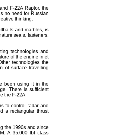
 and F-22A Raptor, the
is no need for Russian
eative thinking.
olfballs and marbles, is
ature seals, fasteners,
ating technologies and
ure of the engine inlet
Other technologies the
 of surface travelling
e been using it in the
. There is sufficient
ke the F-22A.
s to control radar and
ed a rectangular thrust
ing the 1990s and since
M. A 35,000 lbf class