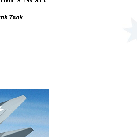
ink Tank