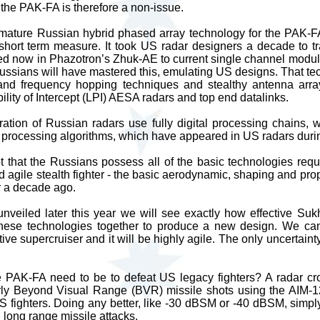
 the PAK-FA is therefore a non-issue.
f mature Russian hybrid phased array technology for the PAK-F
 short term measure. It took US radar designers a decade to tr
d now in Phazotron’s Zhuk-AE to current single channel modul
ussians will have mastered this, emulating US designs. That tec
and frequency hopping techniques and stealthy antenna arra
lity of Intercept (LPI) AESA radars and top end datalinks.
ation of Russian radars use fully digital processing chains, w
 processing algorithms, which have appeared in US radars duri
 that the Russians possess all of the basic technologies requ
 agile stealth fighter - the basic aerodynamic, shaping and prop
 a decade ago.
veiled later this year we will see exactly how effective Suk
hese technologies together to produce a new design. We can
tive supercruiser and it will be highly agile. The only uncertainty
 PAK-FA need to be to defeat US legacy fighters? A radar cro
y Beyond Visual Range (BVR) missile shots using the AIM
 fighters. Doing any better, like -30 dBSM or -40 dBSM, simply
g long range missile attacks.