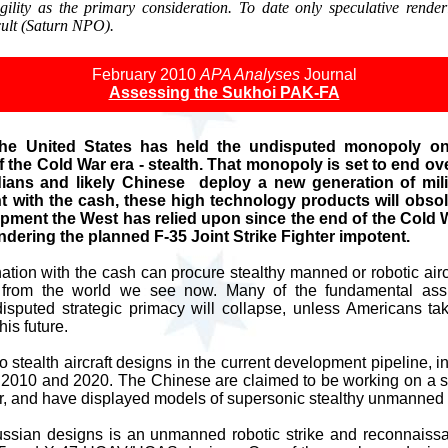
ility as the primary consideration. To date only speculative render
cult (Saturn NPO).
February 2010
APA Analyses
Journal
Assessing the Sukhoi PAK-FA
the United States has held the undisputed monopoly on
f the Cold War era - stealth. That monopoly is set to end 
ians and likely Chinese deploy a new generation of milit
nt with the cash, these high technology products will obsole
pment the West has relied upon since the end of the Cold W
rendering the planned F-35 Joint Strike Fighter impotent.
tion with the cash can procure stealthy manned or robotic aircra
nt from the world we see now. Many of the fundamental a
disputed strategic primacy will collapse, unless Americans ta
his future.
stealth aircraft designs in the current development pipeline, 
 2010 and 2020. The Chinese are claimed to be working on a ste
r, and have displayed models of supersonic stealthy unmanned 
Russian designs is an unmanned robotic strike and reconnaissan