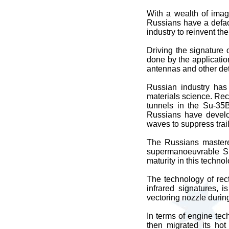
With a wealth of imag
Russians have a defac
industry to reinvent t
Driving the signature o
done by the application
antennas and other de
Russian industry has 
materials science. Rec
tunnels in the Su-35B
Russians have develop
waves to suppress trail
The Russians mastered
supermanoeuvrable Su
maturity in this techno
The technology of rec
infrared signatures, i
vectoring nozzle durin
In terms of engine tec
then migrated its ho