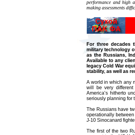
performance and high ag
making assessments diffi
For three decades 
military technology o
as the Russians, Ind
Available to any clie
legacy Cold War equi
stability, as well as 
A world in which any na
will be very differe
America’s hitherto un
seriously planning for t
The Russians have two 
operationally between
J-10 Sinocanard fighte
The first of the two 