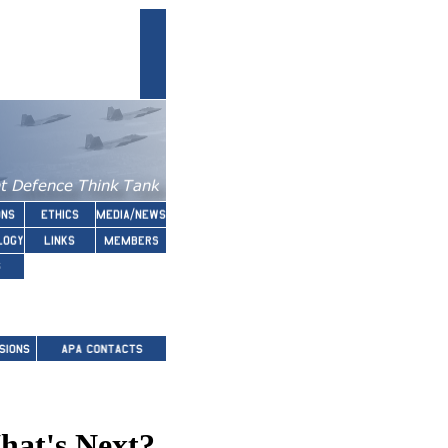
hat's Next?