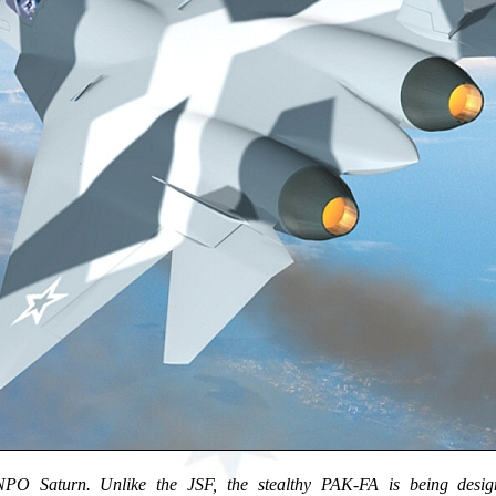
O Saturn. Unlike the JSF, the stealthy PAK-FA is being design