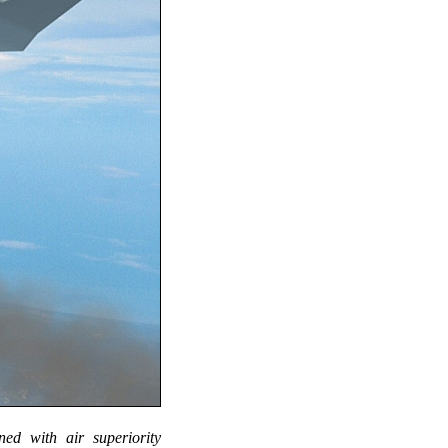
ed with air superiority