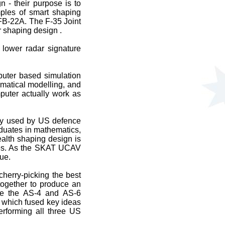
n - their purpose is to
mples of smart shaping
FB-22A. The F-35 Joint
r shaping design .
d lower radar signature
puter based simulation
ematical modelling, and
puter actually work as
gy used by US defence
aduates in mathematics,
ealth shaping design is
nges. As the SKAT UCAV
ue.
cherry-picking the best
together to produce an
ude the AS-4 and AS-6
, which fused key ideas
erforming all three US